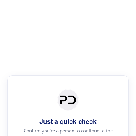
Paper Digest
Literature
Review
Review the most influential work around any topic by
area, genre & time
Just a quick check
Confirm you're a person to continue to the