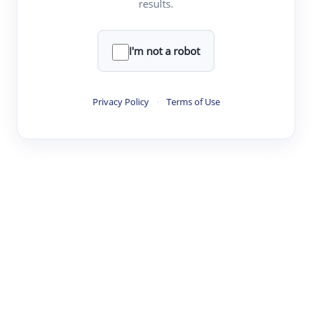
results.
·
·
·
·
Digest
Read
Write
Research
Review
©
·
·
·
·
·
|
Paper Digest
FAQ
Sign-up
Terms
Privacy
Share
New York
I'm not a robot
Privacy Policy
·
Terms of Use