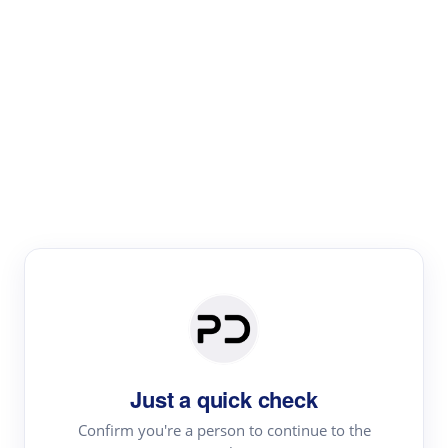
Paper Digest
Literature
Review
Review the most influential work around any topic by
area, genre & time
Just a quick check
Confirm you're a person to continue to the