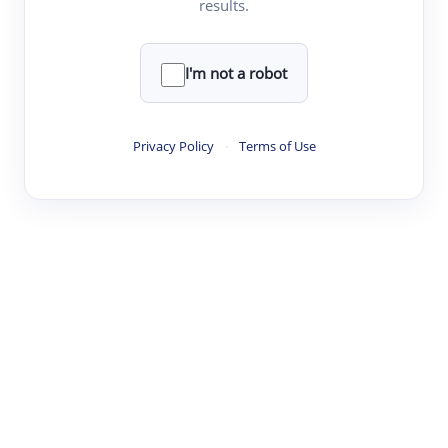
results.
·
·
·
·
Digest
Read
Write
Research
Review
©
·
·
·
·
·
|
Paper Digest
FAQ
Sign-up
Terms
Privacy
Share
New York
I'm not a robot
Privacy Policy
·
Terms of Use