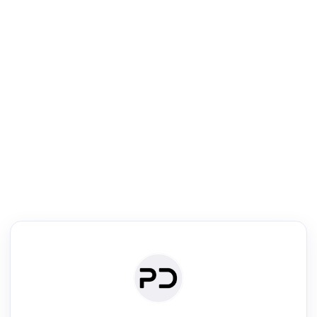
R
Literature Review
Review the most influential work around any topic by area, genre &
·
·
·
·
Digest
Read
Write
Research
Review
©
·
·
·
·
·
|
Paper Digest
FAQ
Sign-up
Terms
Privacy
Share
New York