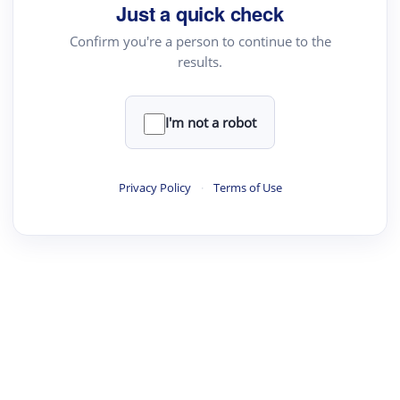
Just a quick check
Confirm you're a person to continue to the
results.
I'm not a robot
Privacy Policy
·
Terms of Use