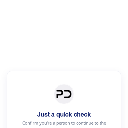
Paper Digest
Literature
Review
Review the most influential work around any topic by
area, genre & time
Just a quick check
Confirm you're a person to continue to the