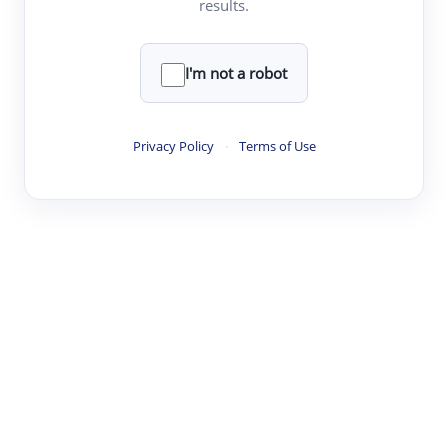
results.
·
·
·
·
Digest
Read
Write
Research
Review
©
·
·
·
·
·
|
Paper Digest
FAQ
Sign-up
Terms
Privacy
Share
New York
I'm not a robot
Privacy Policy
·
Terms of Use