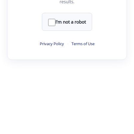
results.
·
·
·
·
Digest
Read
Write
Research
Review
©
·
·
·
·
·
|
Paper Digest
FAQ
Sign-up
Terms
Privacy
Share
New York
I'm not a robot
Privacy Policy
·
Terms of Use