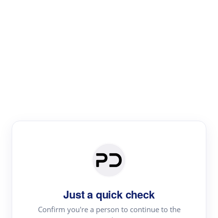
Paper Digest
Literature
Review
Review the most influential work around any topic by
area, genre & time
Just a quick check
Confirm you're a person to continue to the