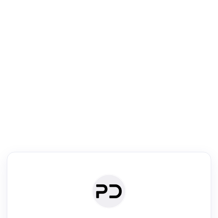
R
Literature Review
Review the most influential work around any topic by area, genre &
·
·
·
·
Digest
Read
Write
Research
Review
©
·
·
·
·
·
|
Paper Digest
FAQ
Sign-up
Terms
Privacy
Share
New York