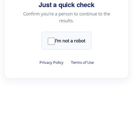
Just a quick check
Confirm you're a person to continue to the
results.
I'm not a robot
Privacy Policy
·
Terms of Use