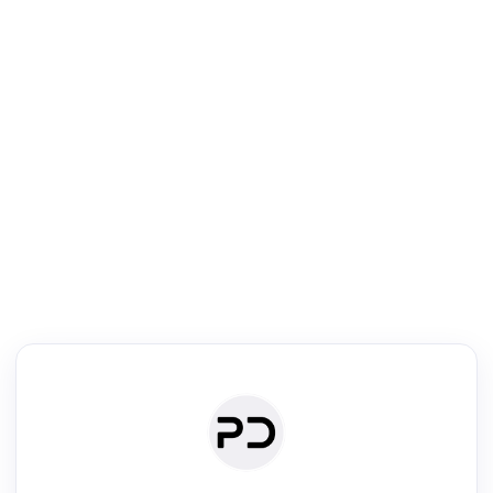
R
Literature Review
Review the most influential work around any topic by area, genre &
·
·
·
·
Digest
Read
Write
Research
Review
©
·
·
·
·
·
|
Paper Digest
FAQ
Sign-up
Terms
Privacy
Share
New York