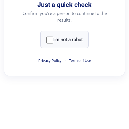
Just a quick check
Confirm you're a person to continue to the
results.
I'm not a robot
Privacy Policy
·
Terms of Use