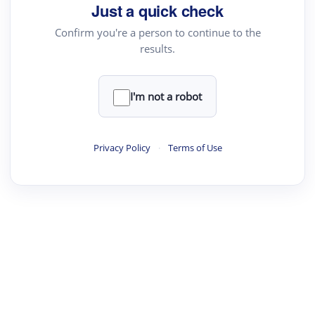
Just a quick check
Confirm you're a person to continue to the
results.
I'm not a robot
Privacy Policy
·
Terms of Use