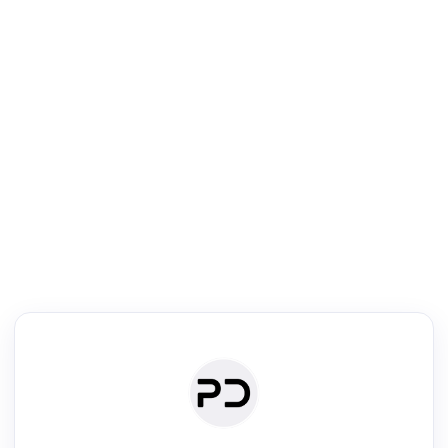
R
Literature Review
Review the most influential work around any topic by area, genre &
·
·
·
·
Digest
Read
Write
Research
Review
©
·
·
·
·
·
|
Paper Digest
FAQ
Sign-up
Terms
Privacy
Share
New York