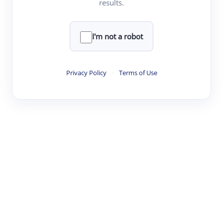
results.
·
·
·
·
Digest
Read
Write
Research
Review
©
·
·
·
·
·
|
Paper Digest
FAQ
Sign-up
Terms
Privacy
Share
New York
I'm not a robot
Privacy Policy
·
Terms of Use