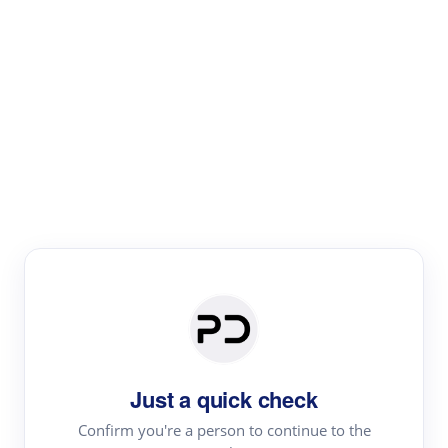
Paper Digest
Literature
Review
Review the most influential work around any topic by
area, genre & time
Just a quick check
Confirm you're a person to continue to the