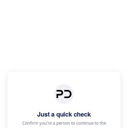
Paper Digest
Literature
Review
Review the most influential work around any topic by
area, genre & time
Just a quick check
Confirm you're a person to continue to the