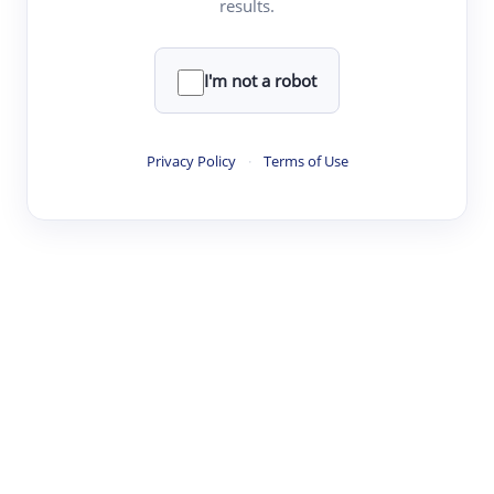
results.
·
·
·
·
Digest
Read
Write
Research
Review
©
·
·
·
·
·
|
Paper Digest
FAQ
Sign-up
Terms
Privacy
Share
New York
I'm not a robot
Privacy Policy
·
Terms of Use