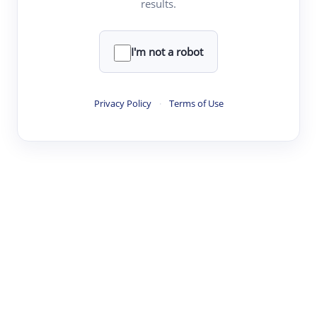
results.
·
·
·
·
Digest
Read
Write
Research
Review
©
·
·
·
·
·
|
Paper Digest
FAQ
Sign-up
Terms
Privacy
Share
New York
I'm not a robot
Privacy Policy
·
Terms of Use