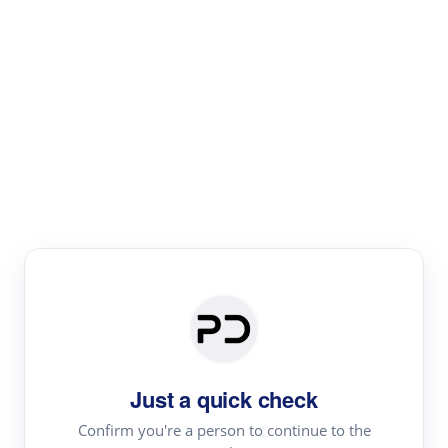
Paper Digest
Literature
Review
Review the most influential work around any topic by
area, genre & time
Just a quick check
Confirm you're a person to continue to the