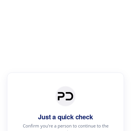
Paper Digest
Literature
Review
Review the most influential work around any topic by
area, genre & time
Just a quick check
Confirm you're a person to continue to the