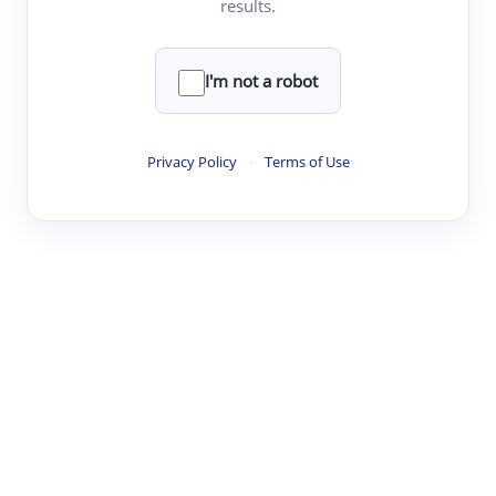
results.
·
·
·
·
Digest
Read
Write
Research
Review
©
·
·
·
·
·
|
Paper Digest
FAQ
Sign-up
Terms
Privacy
Share
New York
I'm not a robot
Privacy Policy
·
Terms of Use