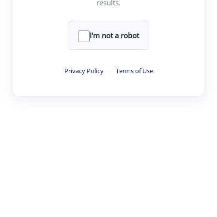
results.
·
·
·
·
Digest
Read
Write
Research
Review
©
·
·
·
·
·
|
Paper Digest
FAQ
Sign-up
Terms
Privacy
Share
New York
I'm not a robot
Privacy Policy
·
Terms of Use