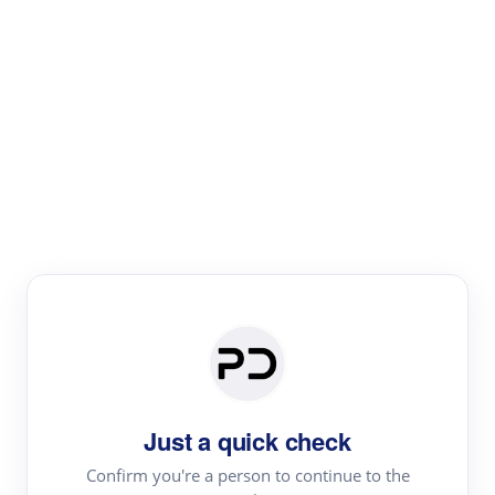
Paper Digest
Literature
Review
Review the most influential work around any topic by
area, genre & time
Just a quick check
Confirm you're a person to continue to the