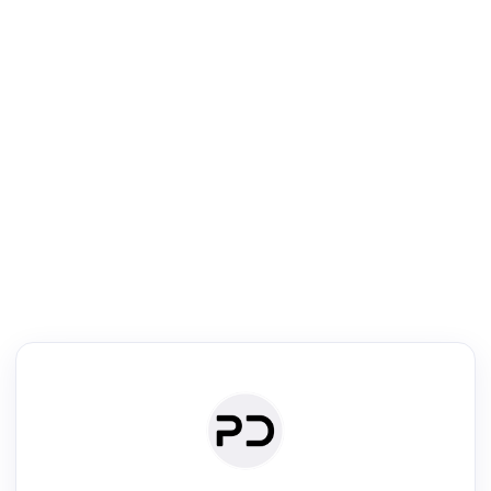
R
Literature Review
Review the most influential work around any topic by area, genre &
·
·
·
·
Digest
Read
Write
Research
Review
©
·
·
·
·
·
|
Paper Digest
FAQ
Sign-up
Terms
Privacy
Share
New York