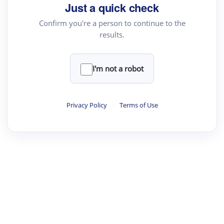
Just a quick check
Confirm you're a person to continue to the
results.
I'm not a robot
Privacy Policy
·
Terms of Use