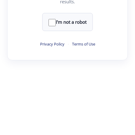
results.
·
·
·
·
Digest
Read
Write
Research
Review
©
·
·
·
·
·
|
Paper Digest
FAQ
Sign-up
Terms
Privacy
Share
New York
I'm not a robot
Privacy Policy
·
Terms of Use