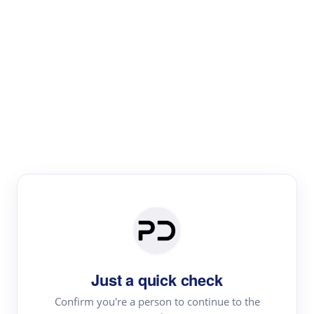
Paper Digest
Literature
Review
Review the most influential work around any topic by
area, genre & time
Just a quick check
Confirm you're a person to continue to the