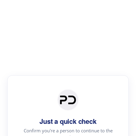
Paper Digest
Literature
Review
Review the most influential work around any topic by
area, genre & time
Just a quick check
Confirm you're a person to continue to the