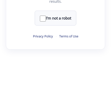
results.
·
·
·
·
Digest
Read
Write
Research
Review
©
·
·
·
·
·
|
Paper Digest
FAQ
Sign-up
Terms
Privacy
Share
New York
I'm not a robot
Privacy Policy
·
Terms of Use