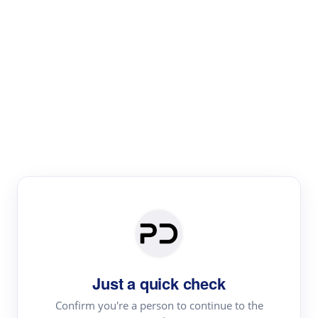
Paper Digest
Literature
Review
Review the most influential work around any topic by
area, genre & time
Just a quick check
Confirm you're a person to continue to the