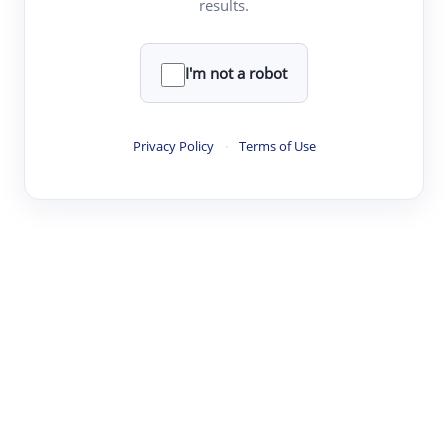
results.
·
·
·
·
Digest
Read
Write
Research
Review
©
·
·
·
·
·
|
Paper Digest
FAQ
Sign-up
Terms
Privacy
Share
New York
I'm not a robot
Privacy Policy
·
Terms of Use