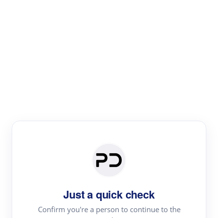
Paper Digest
Literature
Review
Review the most influential work around any topic by
area, genre & time
Just a quick check
Confirm you're a person to continue to the