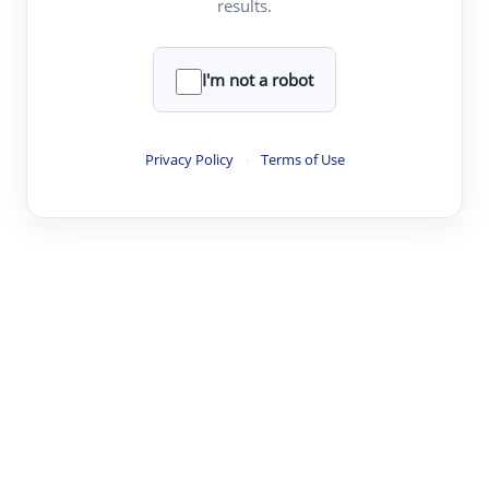
results.
·
·
·
·
Digest
Read
Write
Research
Review
©
·
·
·
·
·
|
Paper Digest
FAQ
Sign-up
Terms
Privacy
Share
New York
I'm not a robot
Privacy Policy
·
Terms of Use