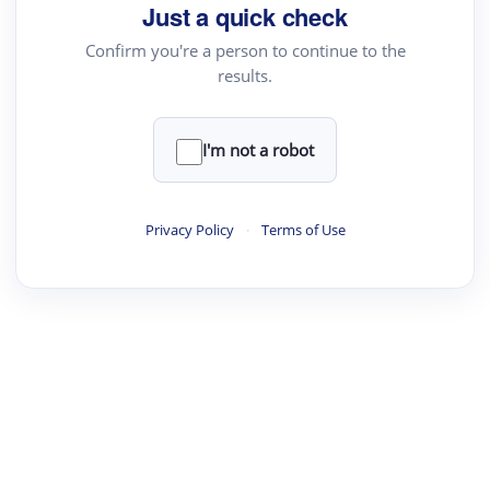
Just a quick check
Confirm you're a person to continue to the
results.
I'm not a robot
Privacy Policy
·
Terms of Use