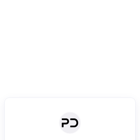
R
Literature Review
Review the most influential work around any topic by area, genre &
·
·
·
·
Digest
Read
Write
Research
Review
©
·
·
·
·
·
|
Paper Digest
FAQ
Sign-up
Terms
Privacy
Share
New York