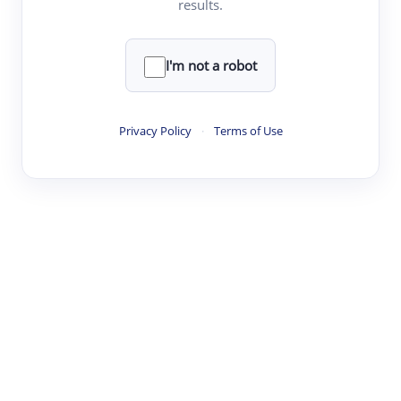
results.
·
·
·
·
Digest
Read
Write
Research
Review
©
·
·
·
·
·
|
Paper Digest
FAQ
Sign-up
Terms
Privacy
Share
New York
I'm not a robot
Privacy Policy
·
Terms of Use