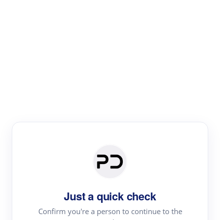
Paper Digest
Literature
Review
Review the most influential work around any topic by
area, genre & time
Just a quick check
Confirm you're a person to continue to the