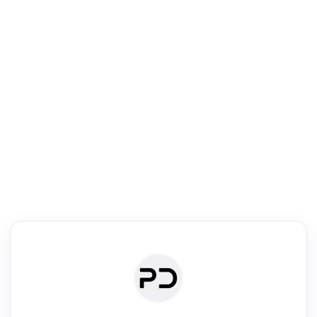
R
Literature Review
Review the most influential work around any topic by area, genre &
·
·
·
·
Digest
Read
Write
Research
Review
©
·
·
·
·
·
|
Paper Digest
FAQ
Sign-up
Terms
Privacy
Share
New York