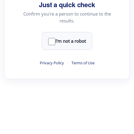
Just a quick check
Confirm you're a person to continue to the
results.
I'm not a robot
Privacy Policy
·
Terms of Use