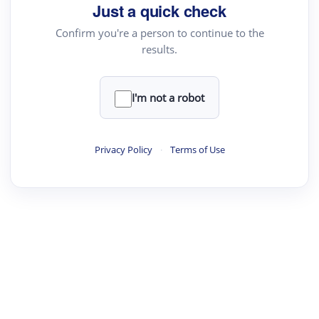
Just a quick check
Confirm you're a person to continue to the
results.
I'm not a robot
Privacy Policy
·
Terms of Use