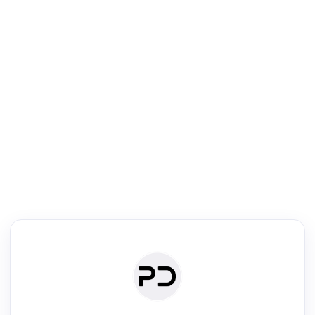
R
Literature Review
Review the most influential work around any topic by area, genre &
·
·
·
·
Digest
Read
Write
Research
Review
©
·
·
·
·
·
|
Paper Digest
FAQ
Sign-up
Terms
Privacy
Share
New York