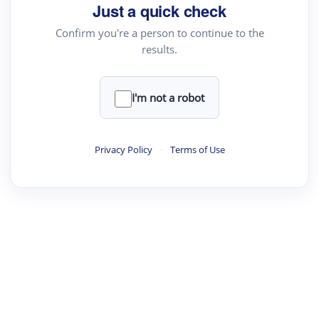
Just a quick check
Confirm you're a person to continue to the
results.
I'm not a robot
Privacy Policy
·
Terms of Use