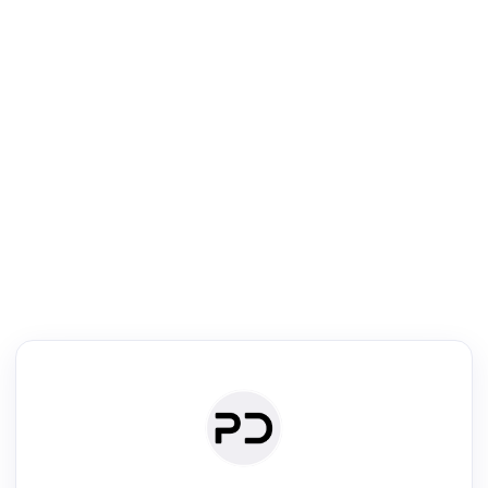
R
Literature Review
Review the most influential work around any topic by area, genre &
·
·
·
·
Digest
Read
Write
Research
Review
©
·
·
·
·
·
|
Paper Digest
FAQ
Sign-up
Terms
Privacy
Share
New York