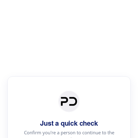
Paper Digest
Literature
Review
Review the most influential work around any topic by
area, genre & time
Just a quick check
Confirm you're a person to continue to the