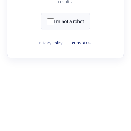
results.
·
·
·
·
Digest
Read
Write
Research
Review
©
·
·
·
·
·
|
Paper Digest
FAQ
Sign-up
Terms
Privacy
Share
New York
I'm not a robot
Privacy Policy
·
Terms of Use