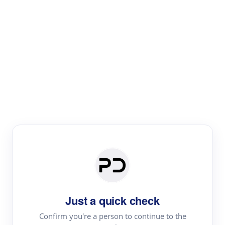
Paper Digest
Literature
Review
Review the most influential work around any topic by
area, genre & time
Just a quick check
Confirm you're a person to continue to the