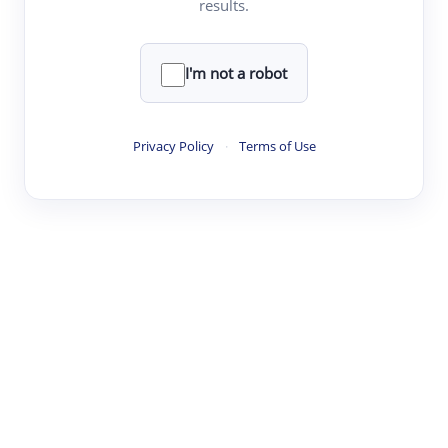
results.
·
·
·
·
Digest
Read
Write
Research
Review
©
·
·
·
·
·
|
Paper Digest
FAQ
Sign-up
Terms
Privacy
Share
New York
I'm not a robot
Privacy Policy
·
Terms of Use