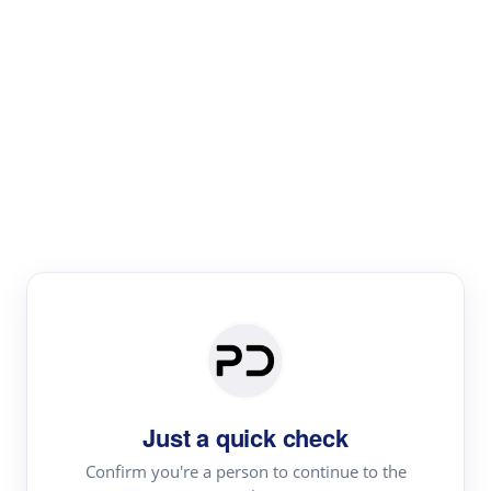
Paper Digest
Literature
Review
Review the most influential work around any topic by
area, genre & time
Just a quick check
Confirm you're a person to continue to the