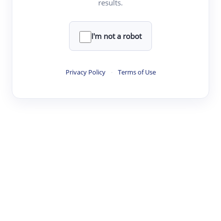
results.
·
·
·
·
Digest
Read
Write
Research
Review
©
·
·
·
·
·
|
Paper Digest
FAQ
Sign-up
Terms
Privacy
Share
New York
I'm not a robot
Privacy Policy
·
Terms of Use