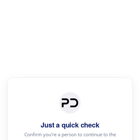
Paper Digest
Literature
Review
Review the most influential work around any topic by
area, genre & time
Just a quick check
Confirm you're a person to continue to the