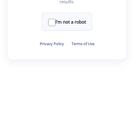
results.
·
·
·
·
Digest
Read
Write
Research
Review
©
·
·
·
·
·
|
Paper Digest
FAQ
Sign-up
Terms
Privacy
Share
New York
I'm not a robot
Privacy Policy
·
Terms of Use