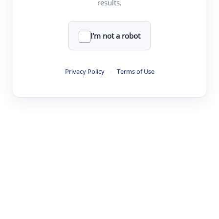
results.
·
·
·
·
Digest
Read
Write
Research
Review
©
·
·
·
·
·
|
Paper Digest
FAQ
Sign-up
Terms
Privacy
Share
New York
I'm not a robot
Privacy Policy
·
Terms of Use