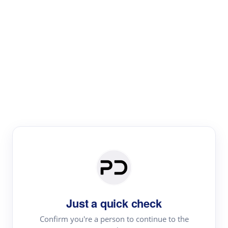
Paper Digest
Literature
Review
Review the most influential work around any topic by
area, genre & time
Just a quick check
Confirm you're a person to continue to the