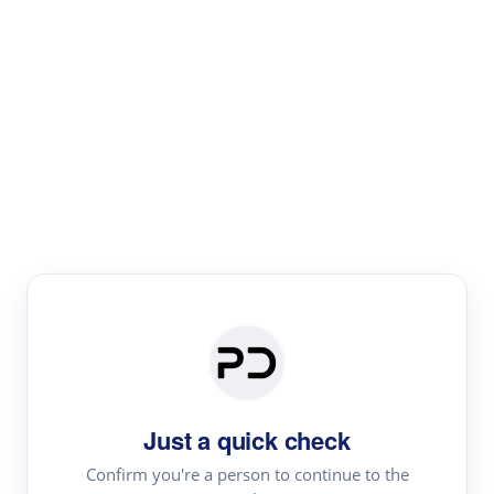
Paper Digest
Literature
Review
Review the most influential work around any topic by
area, genre & time
Just a quick check
Confirm you're a person to continue to the