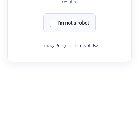
results.
·
·
·
·
Digest
Read
Write
Research
Review
©
·
·
·
·
·
|
Paper Digest
FAQ
Sign-up
Terms
Privacy
Share
New York
I'm not a robot
Privacy Policy
·
Terms of Use