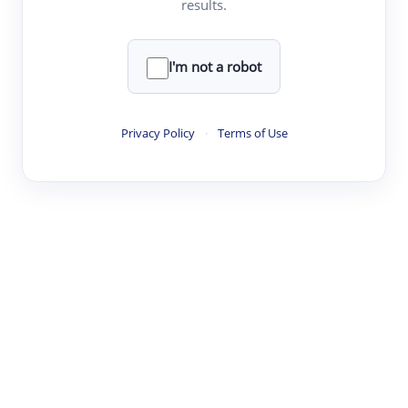
results.
·
·
·
·
Digest
Read
Write
Research
Review
©
·
·
·
·
·
|
Paper Digest
FAQ
Sign-up
Terms
Privacy
Share
New York
I'm not a robot
Privacy Policy
·
Terms of Use