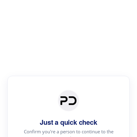
Paper Digest
Literature
Review
Review the most influential work around any topic by
area, genre & time
Just a quick check
Confirm you're a person to continue to the