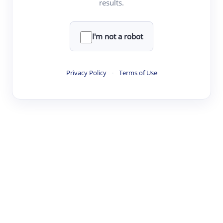
results.
·
·
·
·
Digest
Read
Write
Research
Review
©
·
·
·
·
·
|
Paper Digest
FAQ
Sign-up
Terms
Privacy
Share
New York
I'm not a robot
Privacy Policy
·
Terms of Use