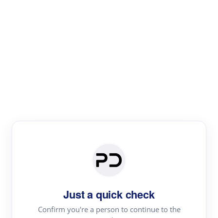
Paper Digest
Literature
Review
Review the most influential work around any topic by
area, genre & time
Just a quick check
Confirm you're a person to continue to the