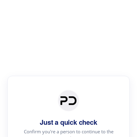
Paper Digest
Literature
Review
Review the most influential work around any topic by
area, genre & time
Just a quick check
Confirm you're a person to continue to the