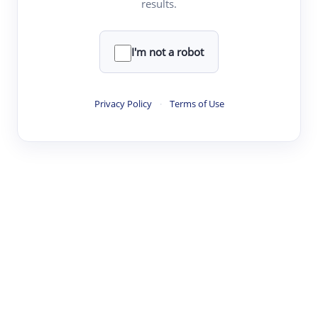
results.
·
·
·
·
Digest
Read
Write
Research
Review
©
·
·
·
·
·
|
Paper Digest
FAQ
Sign-up
Terms
Privacy
Share
New York
I'm not a robot
Privacy Policy
·
Terms of Use