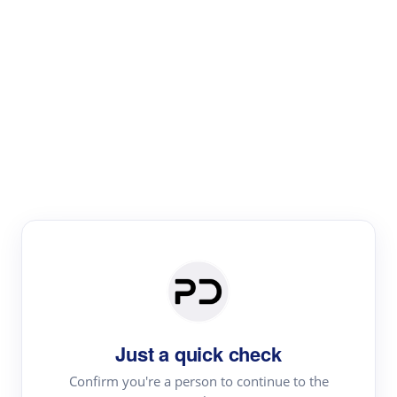
Paper Digest
Literature
Review
Review the most influential work around any topic by
area, genre & time
Just a quick check
Confirm you're a person to continue to the