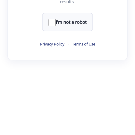
results.
·
·
·
·
Digest
Read
Write
Research
Review
©
·
·
·
·
·
|
Paper Digest
FAQ
Sign-up
Terms
Privacy
Share
New York
I'm not a robot
Privacy Policy
·
Terms of Use