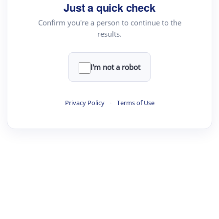
Just a quick check
Confirm you're a person to continue to the
results.
I'm not a robot
Privacy Policy
·
Terms of Use