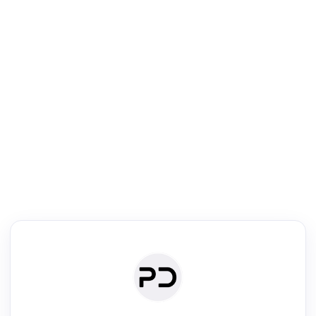
R
Literature Review
Review the most influential work around any topic by area, genre &
·
·
·
·
Digest
Read
Write
Research
Review
©
·
·
·
·
·
|
Paper Digest
FAQ
Sign-up
Terms
Privacy
Share
New York