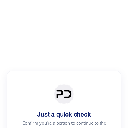
Paper Digest
Literature
Review
Review the most influential work around any topic by
area, genre & time
Just a quick check
Confirm you're a person to continue to the