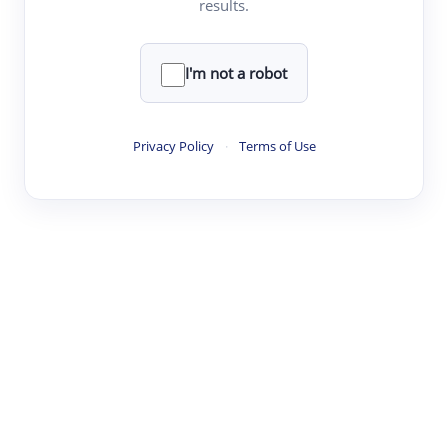
results.
·
·
·
·
Digest
Read
Write
Research
Review
©
·
·
·
·
·
|
Paper Digest
FAQ
Sign-up
Terms
Privacy
Share
New York
I'm not a robot
Privacy Policy
·
Terms of Use