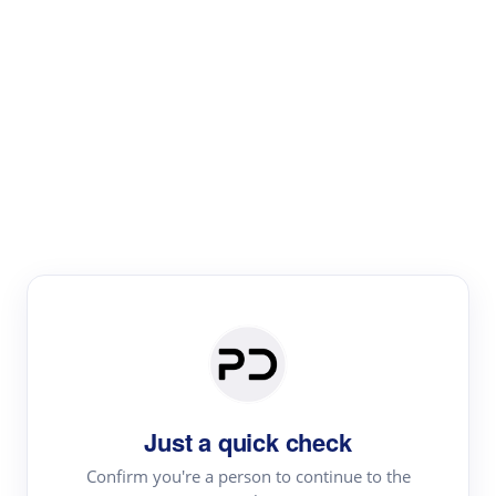
Paper Digest
Literature
Review
Review the most influential work around any topic by
area, genre & time
Just a quick check
Confirm you're a person to continue to the