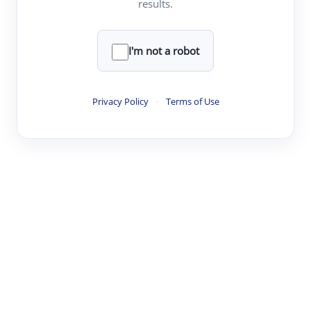
results.
·
·
·
·
Digest
Read
Write
Research
Review
©
·
·
·
·
·
|
Paper Digest
FAQ
Sign-up
Terms
Privacy
Share
New York
I'm not a robot
Privacy Policy
·
Terms of Use