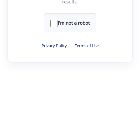
results.
·
·
·
·
Digest
Read
Write
Research
Review
©
·
·
·
·
·
|
Paper Digest
FAQ
Sign-up
Terms
Privacy
Share
New York
I'm not a robot
Privacy Policy
·
Terms of Use