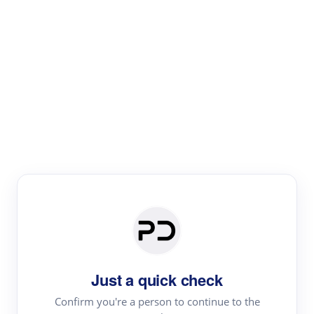
Paper Digest
Literature
Review
Review the most influential work around any topic by
area, genre & time
Just a quick check
Confirm you're a person to continue to the