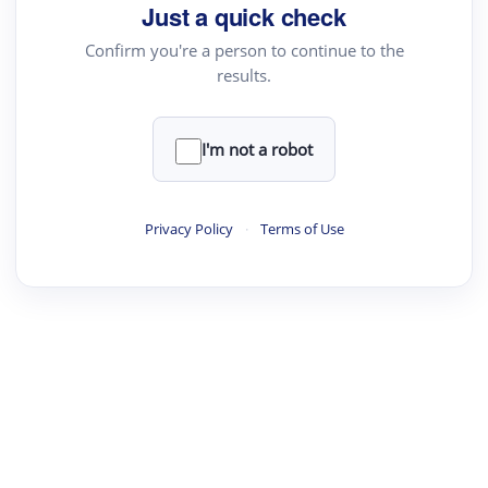
Just a quick check
Confirm you're a person to continue to the
results.
I'm not a robot
Privacy Policy
·
Terms of Use