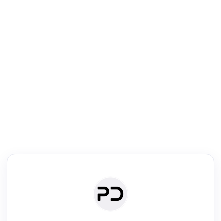
R
Literature Review
Review the most influential work around any topic by area, genre &
·
·
·
·
Digest
Read
Write
Research
Review
©
·
·
·
·
·
|
Paper Digest
FAQ
Sign-up
Terms
Privacy
Share
New York