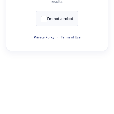
results.
·
·
·
·
Digest
Read
Write
Research
Review
©
·
·
·
·
·
|
Paper Digest
FAQ
Sign-up
Terms
Privacy
Share
New York
I'm not a robot
Privacy Policy
·
Terms of Use