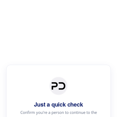
Paper Digest
Literature
Review
Review the most influential work around any topic by
area, genre & time
Just a quick check
Confirm you're a person to continue to the