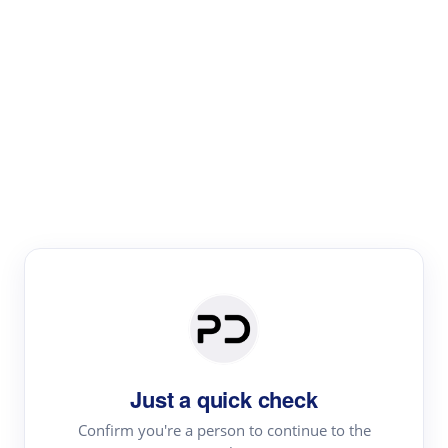
Paper Digest
Literature
Review
Review the most influential work around any topic by
area, genre & time
Just a quick check
Confirm you're a person to continue to the