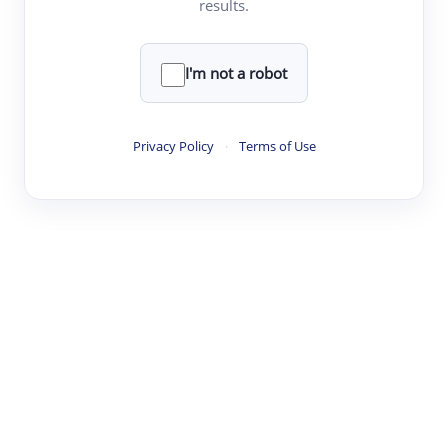
results.
·
·
·
·
Digest
Read
Write
Research
Review
©
·
·
·
·
·
|
Paper Digest
FAQ
Sign-up
Terms
Privacy
Share
New York
I'm not a robot
Privacy Policy
·
Terms of Use