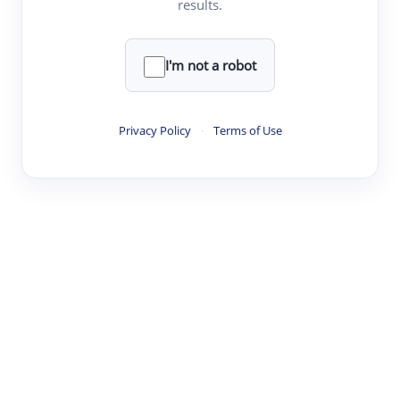
results.
·
·
·
·
Digest
Read
Write
Research
Review
©
·
·
·
·
·
|
Paper Digest
FAQ
Sign-up
Terms
Privacy
Share
New York
I'm not a robot
Privacy Policy
·
Terms of Use