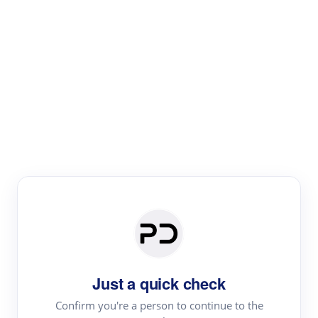
Paper Digest
Literature
Review
Review the most influential work around any topic by
area, genre & time
Just a quick check
Confirm you're a person to continue to the