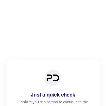
Paper Digest
Literature
Review
Review the most influential work around any topic by
area, genre & time
Just a quick check
Confirm you're a person to continue to the