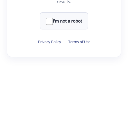
results.
·
·
·
·
Digest
Read
Write
Research
Review
©
·
·
·
·
·
|
Paper Digest
FAQ
Sign-up
Terms
Privacy
Share
New York
I'm not a robot
Privacy Policy
·
Terms of Use