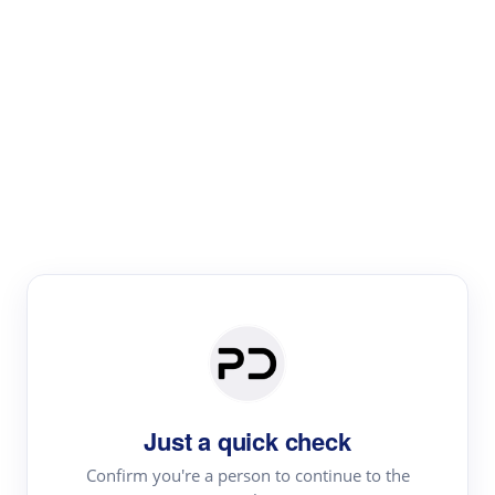
Paper Digest
Literature
Review
Review the most influential work around any topic by
area, genre & time
Just a quick check
Confirm you're a person to continue to the