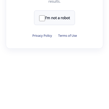
results.
·
·
·
·
Digest
Read
Write
Research
Review
©
·
·
·
·
·
|
Paper Digest
FAQ
Sign-up
Terms
Privacy
Share
New York
I'm not a robot
Privacy Policy
·
Terms of Use