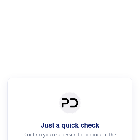
Paper Digest
Literature
Review
Review the most influential work around any topic by
area, genre & time
Just a quick check
Confirm you're a person to continue to the