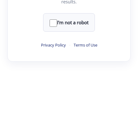
results.
·
·
·
·
Digest
Read
Write
Research
Review
©
·
·
·
·
·
|
Paper Digest
FAQ
Sign-up
Terms
Privacy
Share
New York
I'm not a robot
Privacy Policy
·
Terms of Use