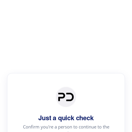
Paper Digest
Literature
Review
Review the most influential work around any topic by
area, genre & time
Just a quick check
Confirm you're a person to continue to the