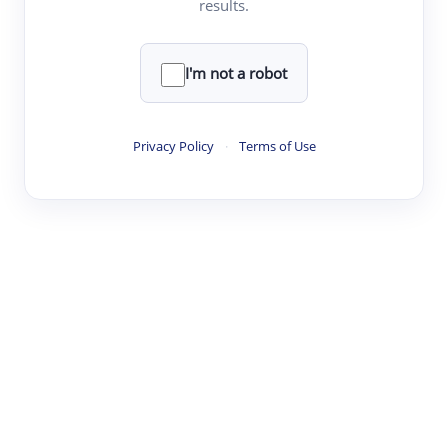
results.
·
·
·
·
Digest
Read
Write
Research
Review
©
·
·
·
·
·
|
Paper Digest
FAQ
Sign-up
Terms
Privacy
Share
New York
I'm not a robot
Privacy Policy
·
Terms of Use