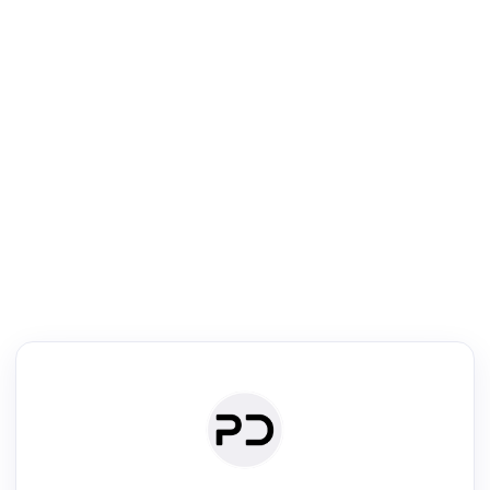
R
Literature Review
Review the most influential work around any topic by area, genre &
·
·
·
·
Digest
Read
Write
Research
Review
©
·
·
·
·
·
|
Paper Digest
FAQ
Sign-up
Terms
Privacy
Share
New York