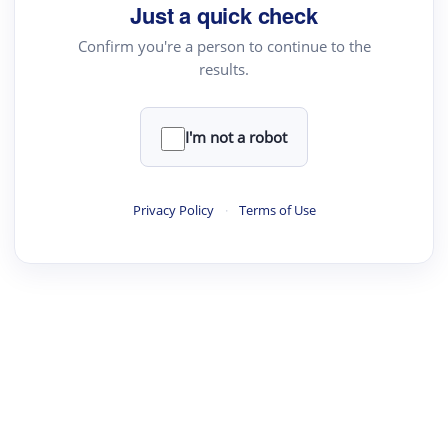
Just a quick check
Confirm you're a person to continue to the
results.
I'm not a robot
Privacy Policy
·
Terms of Use