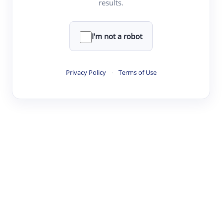
results.
·
·
·
·
Digest
Read
Write
Research
Review
©
·
·
·
·
·
|
Paper Digest
FAQ
Sign-up
Terms
Privacy
Share
New York
I'm not a robot
Privacy Policy
·
Terms of Use