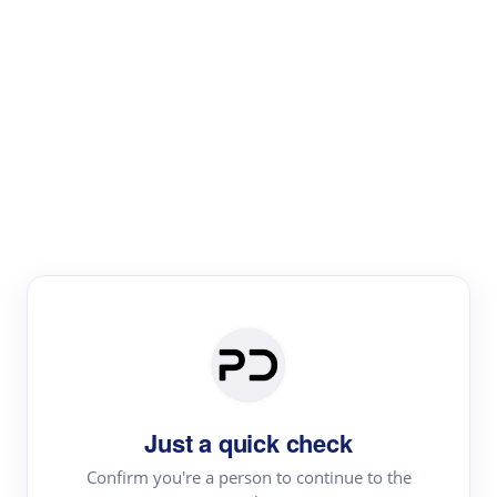
Paper Digest
Literature
Review
Review the most influential work around any topic by
area, genre & time
Just a quick check
Confirm you're a person to continue to the