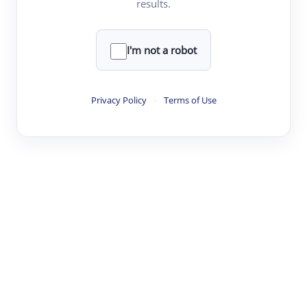
results.
·
·
·
·
Digest
Read
Write
Research
Review
©
·
·
·
·
·
|
Paper Digest
FAQ
Sign-up
Terms
Privacy
Share
New York
I'm not a robot
Privacy Policy
·
Terms of Use