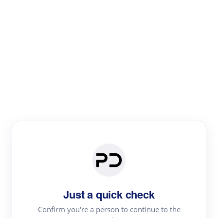
Paper Digest
Literature
Review
Review the most influential work around any topic by
area, genre & time
Just a quick check
Confirm you're a person to continue to the