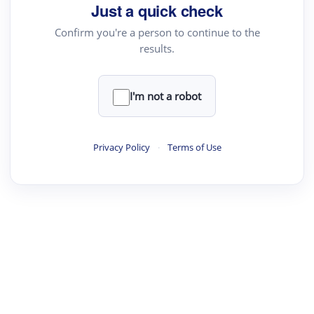
Just a quick check
Confirm you're a person to continue to the
results.
I'm not a robot
Privacy Policy
·
Terms of Use