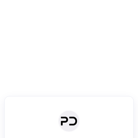
R
Literature Review
Review the most influential work around any topic by area, genre &
·
·
·
·
Digest
Read
Write
Research
Review
©
·
·
·
·
·
|
Paper Digest
FAQ
Sign-up
Terms
Privacy
Share
New York