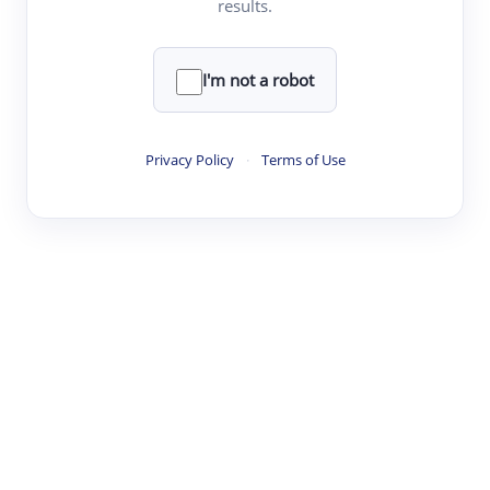
results.
·
·
·
·
Digest
Read
Write
Research
Review
©
·
·
·
·
·
|
Paper Digest
FAQ
Sign-up
Terms
Privacy
Share
New York
I'm not a robot
Privacy Policy
·
Terms of Use