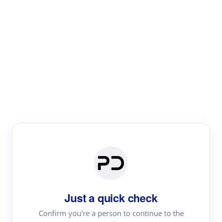
Paper Digest
Literature
Review
Review the most influential work around any topic by
area, genre & time
Just a quick check
Confirm you're a person to continue to the